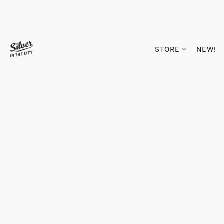
STORE
NEW!