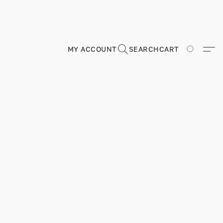
MY ACCOUNT
SEARCH
CART