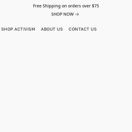
Free Shipping on orders over $75
SHOP NOW
SHOP ACTIVISM
ABOUT US
CONTACT US