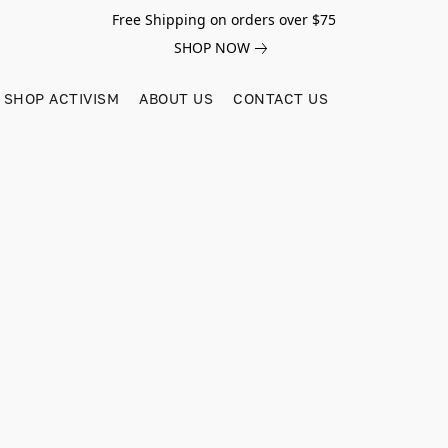
Free Shipping on orders over $75
SHOP NOW
SHOP ACTIVISM
ABOUT US
CONTACT US