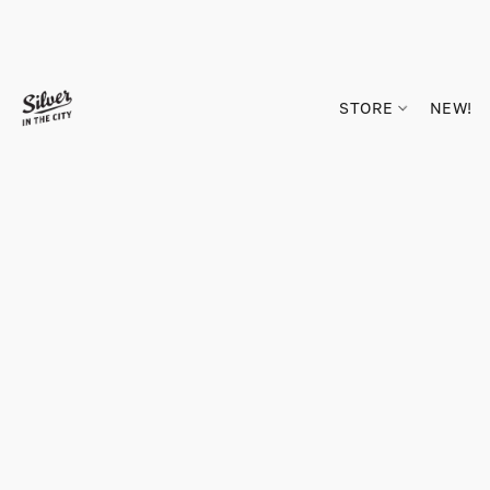
STORE
NEW!