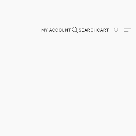
MY ACCOUNT
SEARCH
CART