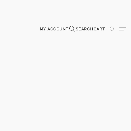
MY ACCOUNT
SEARCH
CART