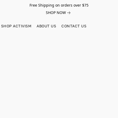
Free Shipping on orders over $75
SHOP NOW
SHOP ACTIVISM
ABOUT US
CONTACT US