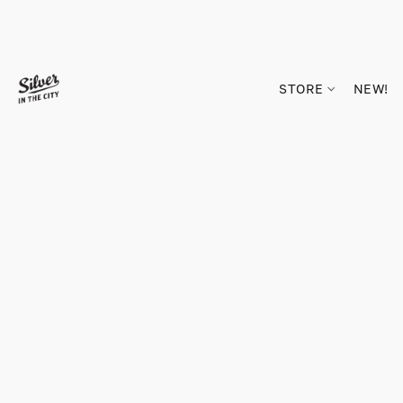
STORE
NEW!