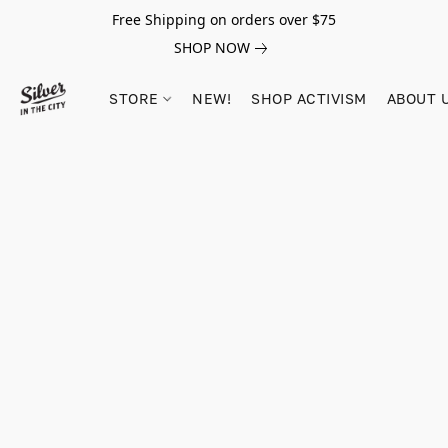
Free Shipping on orders over $75
SHOP NOW
STORE
NEW!
SHOP ACTIVISM
ABOUT 