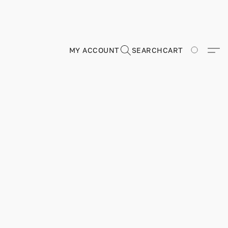
MY ACCOUNT
SEARCH
CART