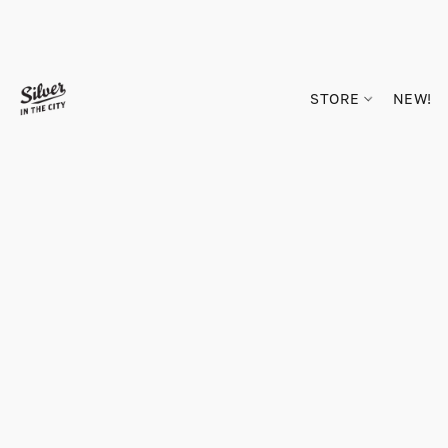
STORE
NEW!