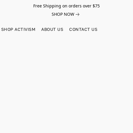
Free Shipping on orders over $75
SHOP NOW
SHOP ACTIVISM
ABOUT US
CONTACT US