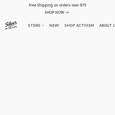
Free Shipping on orders over $75
SHOP NOW
STORE
NEW!
SHOP ACTIVISM
ABOUT 