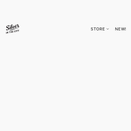
STORE
NEW!