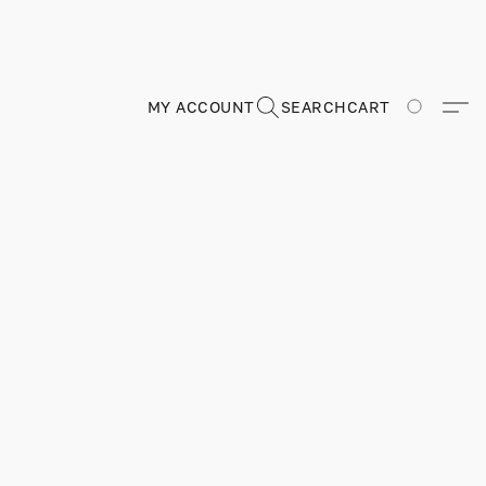
MY ACCOUNT
SEARCH
CART