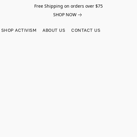
Free Shipping on orders over $75
SHOP NOW
SHOP ACTIVISM
ABOUT US
CONTACT US