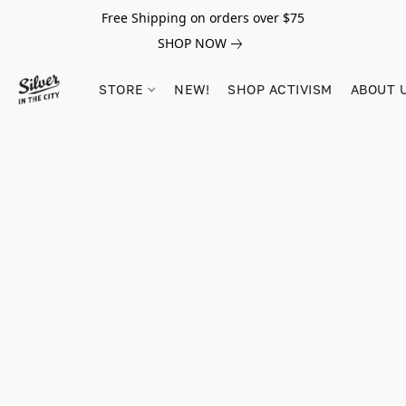
Free Shipping on orders over $75
SHOP NOW
STORE
NEW!
SHOP ACTIVISM
ABOUT 