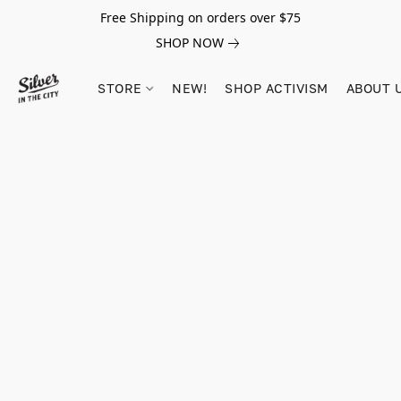
Free Shipping on orders over $75
SHOP NOW
STORE
NEW!
SHOP ACTIVISM
ABOUT 