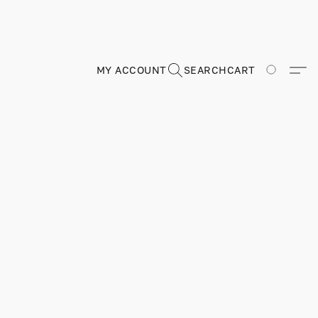
MY ACCOUNT
SEARCH
CART