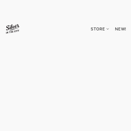
STORE
NEW!