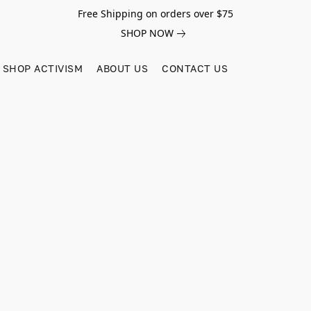
Free Shipping on orders over $75
SHOP NOW
SHOP ACTIVISM
ABOUT US
CONTACT US