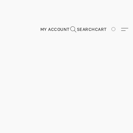
MY ACCOUNT
SEARCH
CART