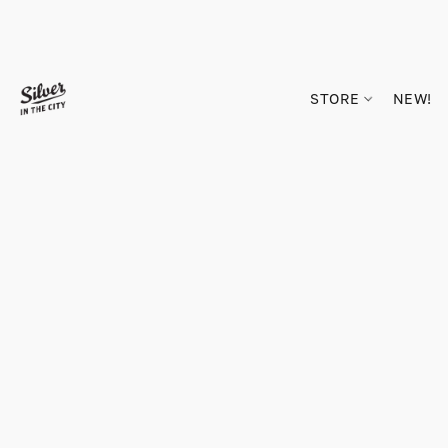
STORE
NEW!