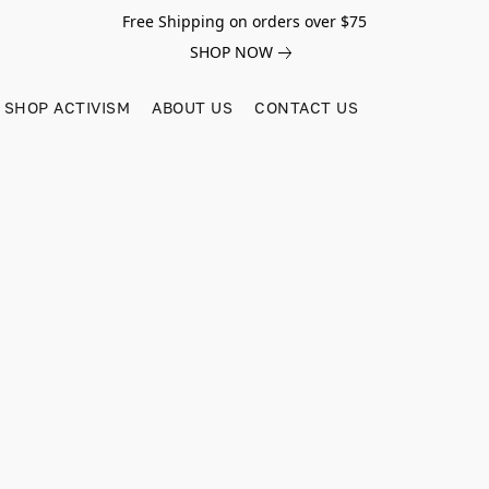
Free Shipping on orders over $75
SHOP NOW
SHOP ACTIVISM
ABOUT US
CONTACT US