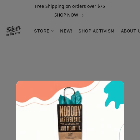
Free Shipping on orders over $75
SHOP NOW
STORE
NEW!
SHOP ACTIVISM
ABOUT 