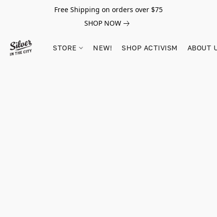
Free Shipping on orders over $75
SHOP NOW
STORE
NEW!
SHOP ACTIVISM
ABOUT 