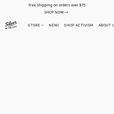
Free Shipping on orders over $75
SHOP NOW
STORE
NEW!
SHOP ACTIVISM
ABOUT 