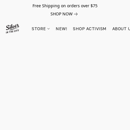
Free Shipping on orders over $75
SHOP NOW
STORE
NEW!
SHOP ACTIVISM
ABOUT 