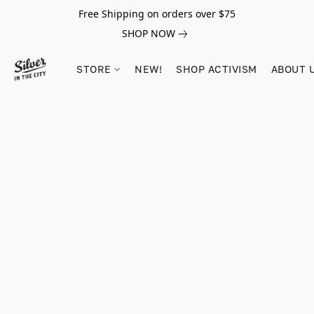
Free Shipping on orders over $75
SHOP NOW
STORE
NEW!
SHOP ACTIVISM
ABOUT 