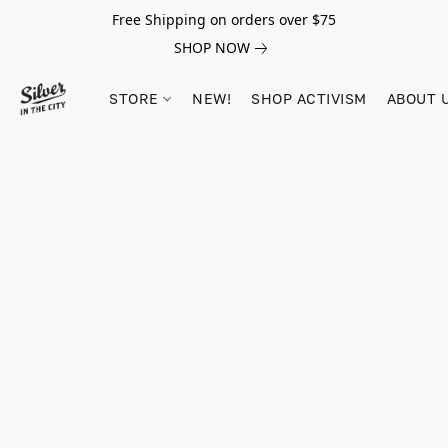
Free Shipping on orders over $75
SHOP NOW
STORE
NEW!
SHOP ACTIVISM
ABOUT 