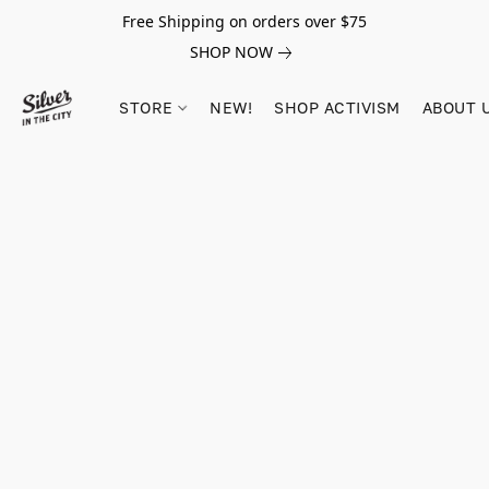
Free Shipping on orders over $75
SHOP NOW
STORE
NEW!
SHOP ACTIVISM
ABOUT 