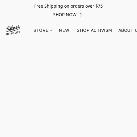
Free Shipping on orders over $75
SHOP NOW
STORE
NEW!
SHOP ACTIVISM
ABOUT 