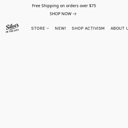
Free Shipping on orders over $75
SHOP NOW
STORE
NEW!
SHOP ACTIVISM
ABOUT 