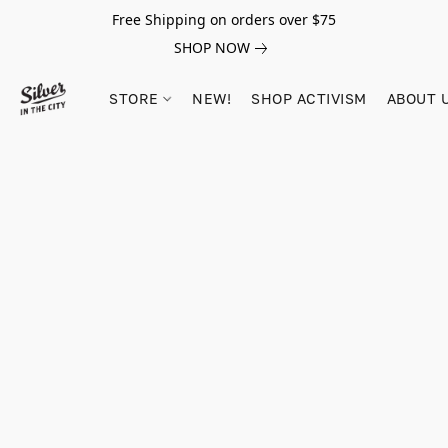
Free Shipping on orders over $75
SHOP NOW
STORE
NEW!
SHOP ACTIVISM
ABOUT 