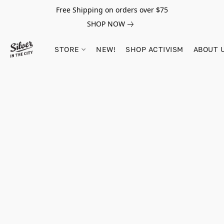
Free Shipping on orders over $75
SHOP NOW
STORE
NEW!
SHOP ACTIVISM
ABOUT 