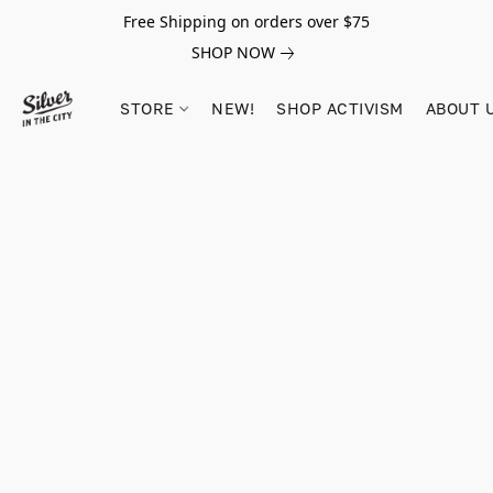
Free Shipping on orders over $75
SHOP NOW
STORE
NEW!
SHOP ACTIVISM
ABOUT 