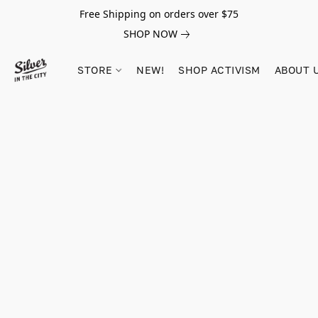
Free Shipping on orders over $75
SHOP NOW
STORE
NEW!
SHOP ACTIVISM
ABOUT 