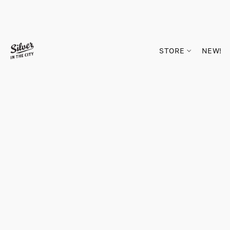
STORE
NEW!