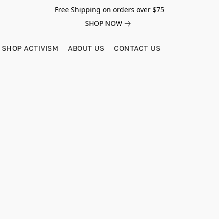
Free Shipping on orders over $75
SHOP NOW
SHOP ACTIVISM
ABOUT US
CONTACT US