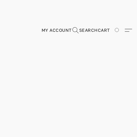
MY ACCOUNT
SEARCH
CART