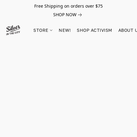
Free Shipping on orders over $75
SHOP NOW
STORE
NEW!
SHOP ACTIVISM
ABOUT 