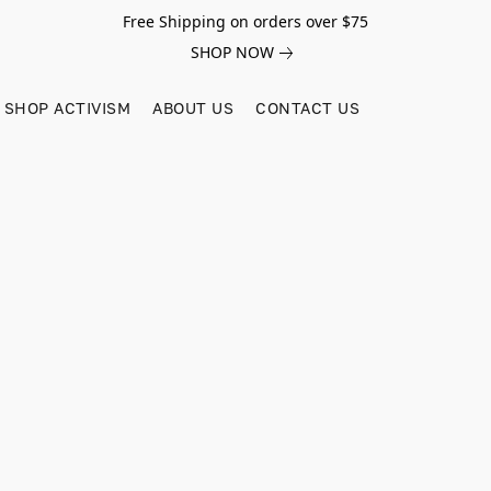
Free Shipping on orders over $75
SHOP NOW
SHOP ACTIVISM
ABOUT US
CONTACT US