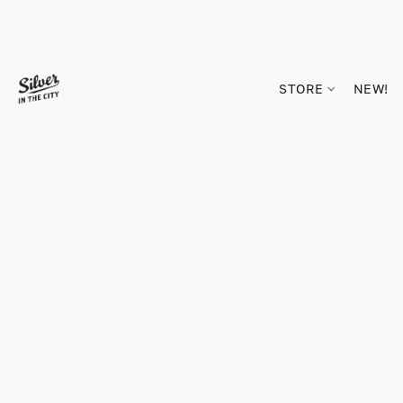
STORE
NEW!