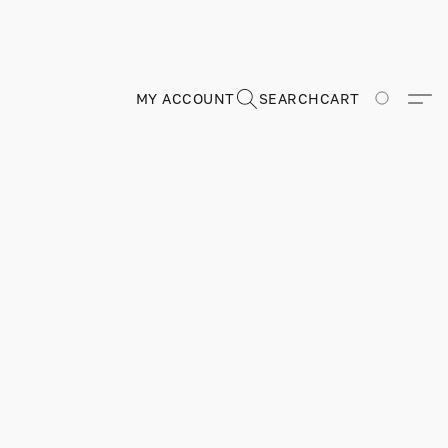
MY ACCOUNT
SEARCH
CART