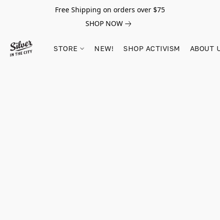
Free Shipping on orders over $75
SHOP NOW
STORE
NEW!
SHOP ACTIVISM
ABOUT 