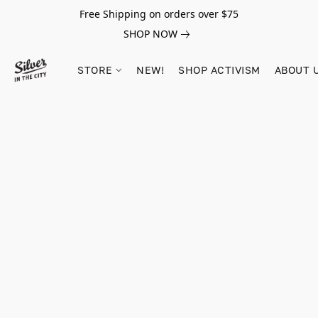
Free Shipping on orders over $75
SHOP NOW
STORE
NEW!
SHOP ACTIVISM
ABOUT 