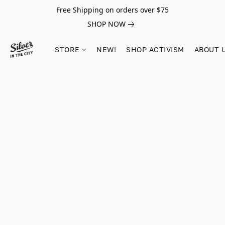
Free Shipping on orders over $75
SHOP NOW
STORE
NEW!
SHOP ACTIVISM
ABOUT 