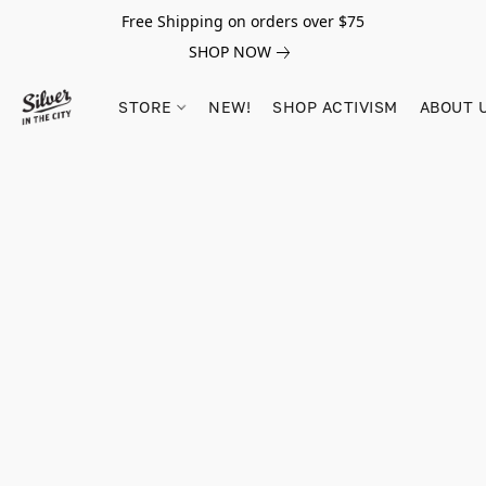
Free Shipping on orders over $75
SHOP NOW
STORE
NEW!
SHOP ACTIVISM
ABOUT 