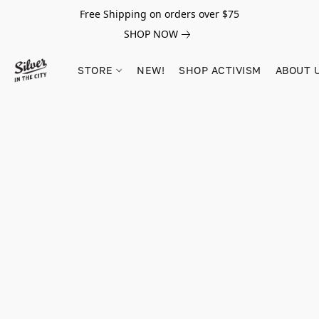
Free Shipping on orders over $75
SHOP NOW
STORE
NEW!
SHOP ACTIVISM
ABOUT 