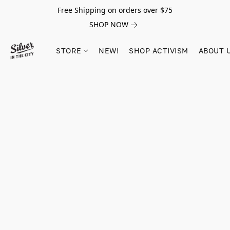
Free Shipping on orders over $75
SHOP NOW
STORE
NEW!
SHOP ACTIVISM
ABOUT 