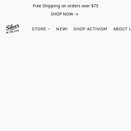
Free Shipping on orders over $75
SHOP NOW
STORE
NEW!
SHOP ACTIVISM
ABOUT 