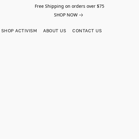
Free Shipping on orders over $75
SHOP NOW
SHOP ACTIVISM
ABOUT US
CONTACT US