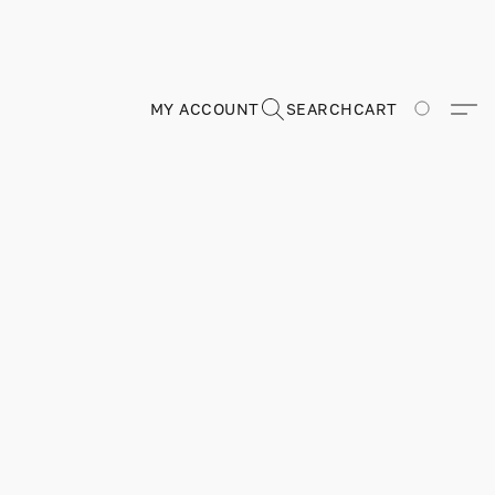
MY ACCOUNT
SEARCH
CART