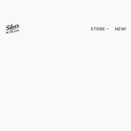
STORE
NEW!