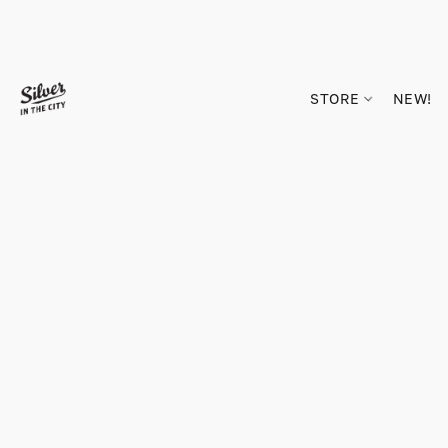
STORE
NEW!