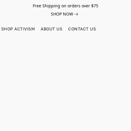
Free Shipping on orders over $75
SHOP NOW
SHOP ACTIVISM
ABOUT US
CONTACT US