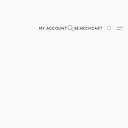
MY ACCOUNT
SEARCH
CART