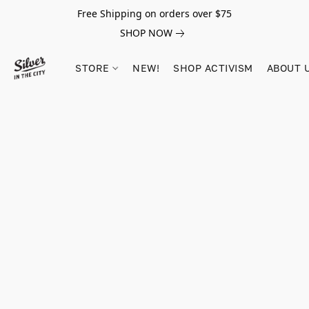
Free Shipping on orders over $75
SHOP NOW
STORE
NEW!
SHOP ACTIVISM
ABOUT 