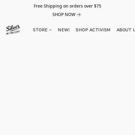
Free Shipping on orders over $75
SHOP NOW
STORE
NEW!
SHOP ACTIVISM
ABOUT 