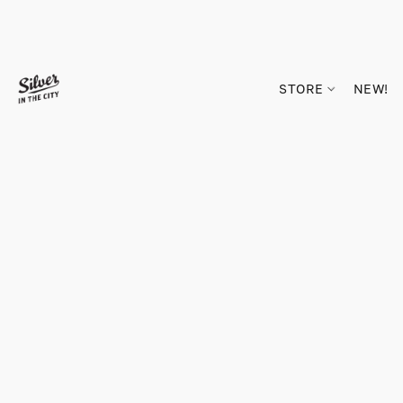
STORE
NEW!