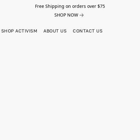
Free Shipping on orders over $75
SHOP NOW
SHOP ACTIVISM
ABOUT US
CONTACT US