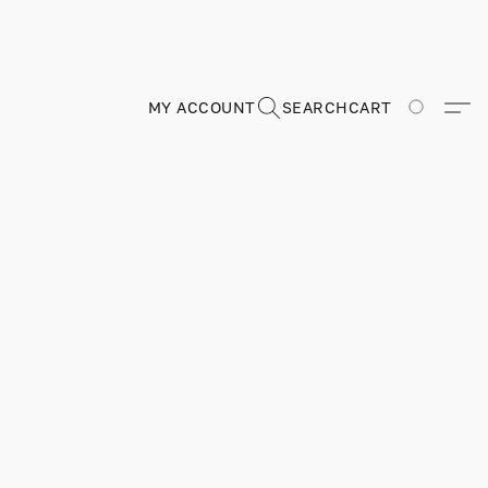
MY ACCOUNT
SEARCH
CART