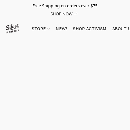
Free Shipping on orders over $75
SHOP NOW
STORE
NEW!
SHOP ACTIVISM
ABOUT 