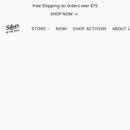
Free Shipping on orders over $75
SHOP NOW
STORE
NEW!
SHOP ACTIVISM
ABOUT 