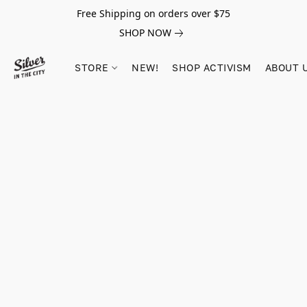
Free Shipping on orders over $75
SHOP NOW
STORE
NEW!
SHOP ACTIVISM
ABOUT 