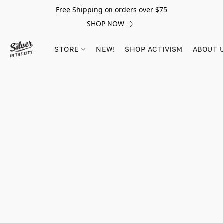
Free Shipping on orders over $75
SHOP NOW
STORE
NEW!
SHOP ACTIVISM
ABOUT 