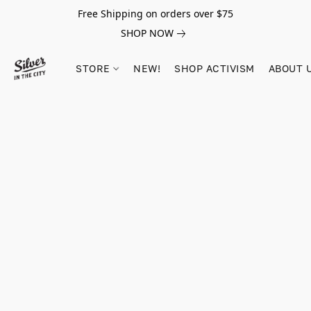
Free Shipping on orders over $75
SHOP NOW
STORE
NEW!
SHOP ACTIVISM
ABOUT 