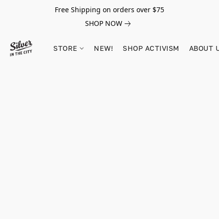
Free Shipping on orders over $75
SHOP NOW
STORE
NEW!
SHOP ACTIVISM
ABOUT 