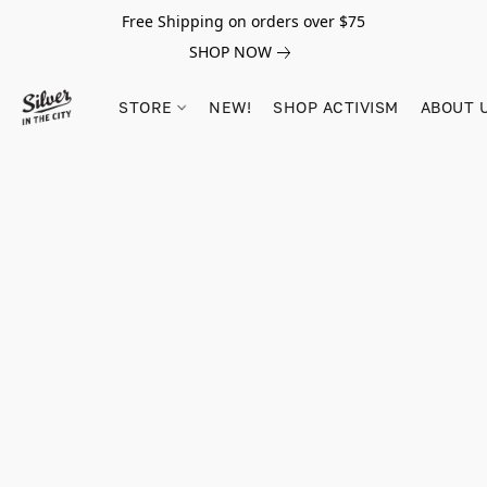
Free Shipping on orders over $75
SHOP NOW
STORE
NEW!
SHOP ACTIVISM
ABOUT 