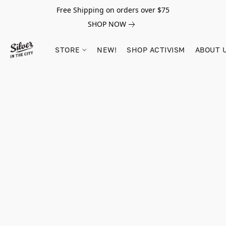
Free Shipping on orders over $75
SHOP NOW
STORE
NEW!
SHOP ACTIVISM
ABOUT 