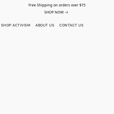
Free Shipping on orders over $75
SHOP NOW
SHOP ACTIVISM
ABOUT US
CONTACT US