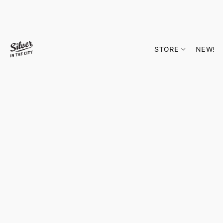
STORE
NEW!