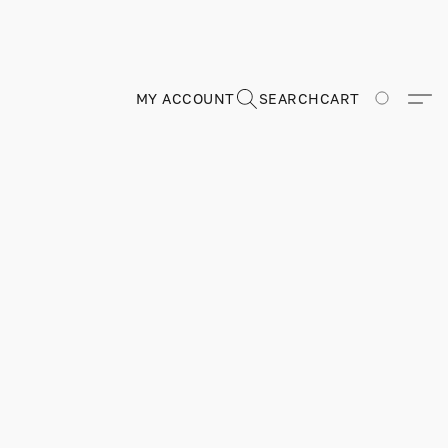
MY ACCOUNT
SEARCH
CART