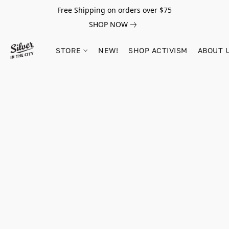
Free Shipping on orders over $75
SHOP NOW
STORE
NEW!
SHOP ACTIVISM
ABOUT 