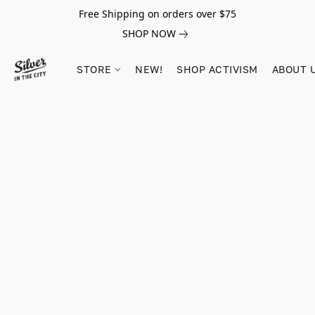
Free Shipping on orders over $75
SHOP NOW
STORE
NEW!
SHOP ACTIVISM
ABOUT 